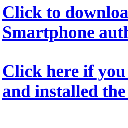
Click to downloa
Smartphone auth
Click here if yo
and installed th